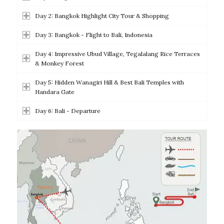
Day 2: Bangkok Highlight City Tour & Shopping
Day 3: Bangkok - Flight to Bali, Indonesia
Day 4: Impressive Ubud Village, Tegalalang Rice Terraces
& Monkey Forest
Day 5: Hidden Wanagiri Hill & Best Bali Temples with
Handara Gate
Day 6: Bali - Departure