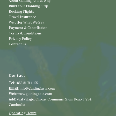
About Guiding Asia & Why!
Build Your Planning Trip
Booking Flights
Travel Insurance
We offer What We Say
Payment & Cancellation
Terms & Conditions
Privacy Policy
Contact us
Contact
Tel:
+855 81 7141 55
Email:
info@guidingasia.com
Web:
www.guidingasia.com
Add:
Veal Village, Chreav Commune, Siem Reap 17254,
Cambodia
Operating Hours
:​​