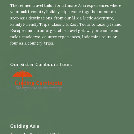
The refined travel tailor for ultimate Asia experiences where
your multi-country holiday trips come together at our on-
stop Asia destinations, from our
Mix a Little Adventure
,
Family Friendly Trips
,
Classic & Easy Tours
to
Luxury Island
Escapes
and an unforgettable travel getaway or choose our
tailor-made two-country experiences
,
Indochina tours
or
four Asia country-trips
…
Our Sister Cambodia Tours
Guiding Asia