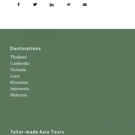
Destinations
Thailand
Cambodia
Vietnam
Laos
Myanmar
Indonesia
Malaysia
Tailor-made Asia Tours