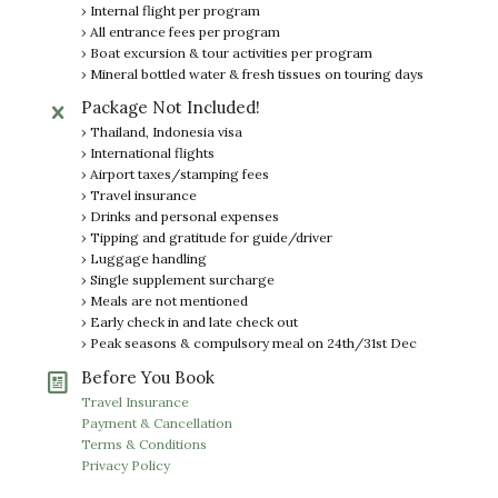
› Internal flight per program
› All entrance fees per program
› Boat excursion & tour activities per program
› Mineral bottled water & fresh tissues on touring days
Package Not Included!
› Thailand, Indonesia visa
› International flights
› Airport taxes/stamping fees
› Travel insurance
› Drinks and personal expenses
› Tipping and gratitude for guide/driver
› Luggage handling
› Single supplement surcharge
› Meals are not mentioned
› Early check in and late check out
› Peak seasons & compulsory meal on 24th/31st Dec
Before You Book
Travel Insurance
Payment & Cancellation
Terms & Conditions
Privacy Policy