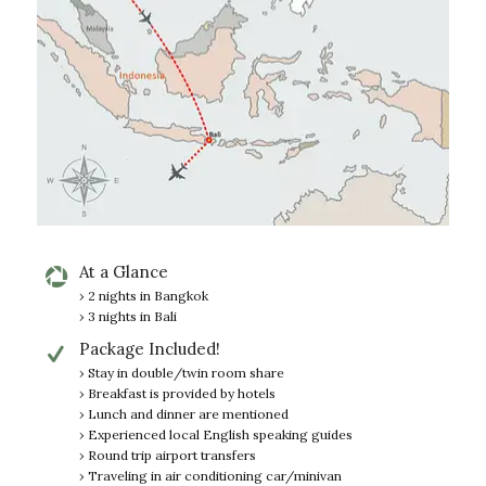
At a Glance
› 2 nights in Bangkok
› 3 nights in Bali
Package Included!
› Stay in double/twin room share
› Breakfast is provided by hotels
› Lunch and dinner are mentioned
› Experienced local English speaking guides
› Round trip airport transfers
› Traveling in air conditioning car/minivan