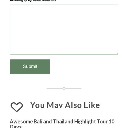
You May Also Like
Awesome Bali and Thailand Highlight Tour 10
Days