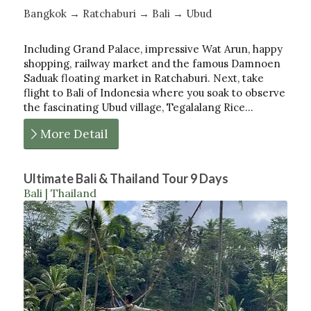
Bangkok → Ratchaburi → Bali → Ubud
Including Grand Palace, impressive Wat Arun, happy
shopping, railway market and the famous Damnoen
Saduak floating market in Ratchaburi. Next, take
flight to Bali of Indonesia where you soak to observe
the fascinating Ubud village, Tegalalang Rice…
More Detail
Ultimate Bali & Thailand Tour 9 Days
Bali | Thailand