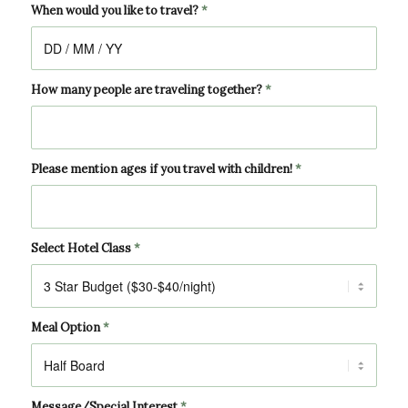
When would you like to travel?
*
How many people are traveling together?
*
Please mention ages if you travel with children!
*
Select Hotel Class
*
Meal Option
*
Message/Special Interest
*