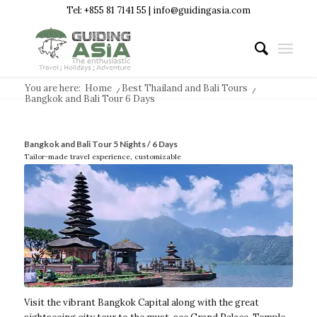
Tel: +855 81 7141 55 | info@guidingasia.com
You are here:
Home
/
Best Thailand and Bali Tours
/
Bangkok and Bali Tour 6 Days
Bangkok and Bali Tour 5 Nights / 6 Days
Tailor-made travel experience, customizable
Visit the vibrant Bangkok Capital along with the great