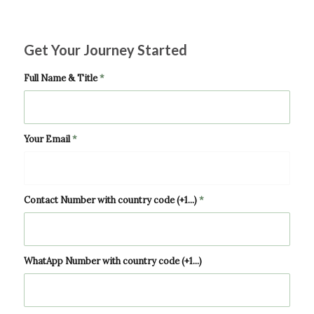
Get Your Journey Started
Full Name & Title
*
Your Email
*
Contact Number with country code (+1...)
*
WhatApp Number with country code (+1...)