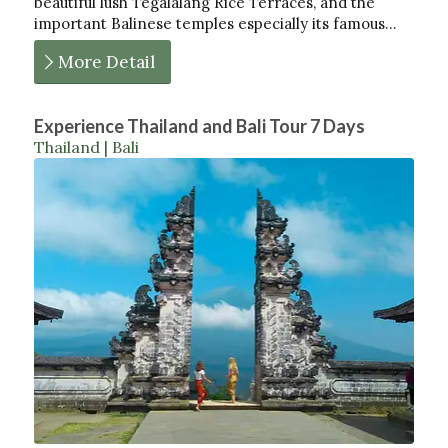
beautiful lush Tegalalang Rice Terraces, and the
important Balinese temples especially its famous…
More Detail
Experience Thailand and Bali Tour 7 Days
Thailand | Bali