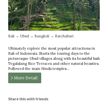
Bali → Ubud → Bangkok → Ratchaburi
Ultimately explore the most popular attractions in
Bali of Indonesia. Starts the touring days to the
picturesque Ubud villages along with its beautiful lush
Tegalalang Rice Terraces and other natural beauties.
Followed the main Hindu temples…
More Detail
Share this with friends