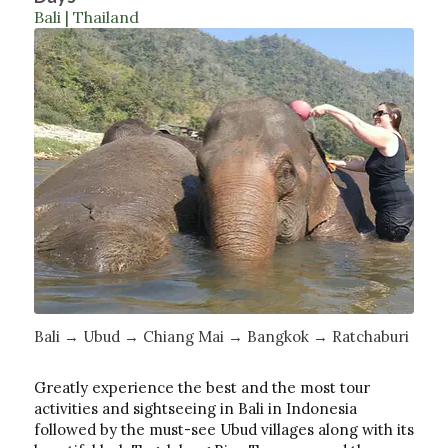
Bali | Thailand
Bali → Ubud → Chiang Mai → Bangkok → Ratchaburi
Greatly experience the best and the most tour
activities and sightseeing in Bali in Indonesia
followed by the must-see Ubud villages along with its