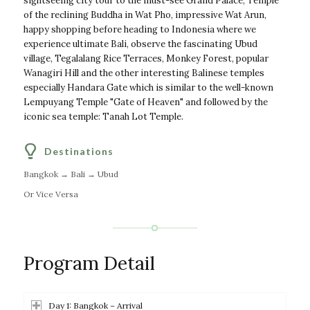
sightseeing city tour to the must-see Grand Palace, Temple
of the reclining Buddha in Wat Pho, impressive Wat Arun,
happy shopping before heading to Indonesia where we
experience ultimate Bali, observe the fascinating Ubud
village, Tegalalang Rice Terraces, Monkey Forest, popular
Wanagiri Hill and the other interesting Balinese temples
especially Handara Gate which is similar to the well-known
Lempuyang Temple "Gate of Heaven" and followed by the
iconic sea temple: Tanah Lot Temple.
Destinations
Bangkok → Bali → Ubud
Or Vice Versa
Program Detail
Day 1: Bangkok – Arrival