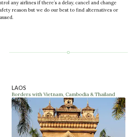
trol any airlines if there’s a delay, cancel and change
afety reason but we do our best to find alternatives or
caused.
LAOS
Borders with Vietnam, Cambodia & Thailand