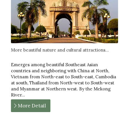
More beautiful nature and cultural attractions...
Emerges among beautiful Southeast Asian
countries and neighboring with China at North,
Vietnam from North-east to South-east, Cambodia
at south, Thailand from North-west to South-west
and Myanmar at Northern west. By the Mekong
River…
More Detail