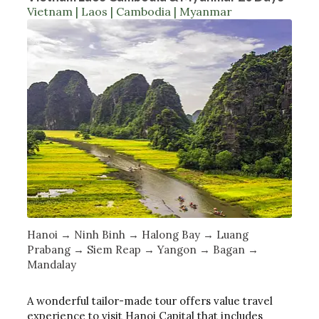
Vietnam | Laos | Cambodia | Myanmar
Hanoi → Ninh Binh → Halong Bay → Luang
Prabang → Siem Reap → Yangon → Bagan →
Mandalay
A wonderful tailor-made tour offers value travel
experience to visit Hanoi Capital that includes