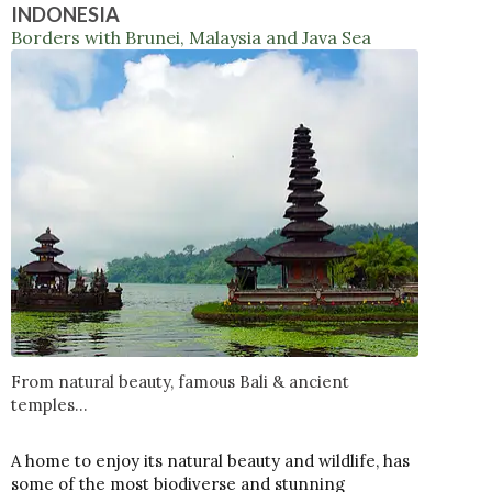
INDONESIA
Borders with Brunei, Malaysia and Java Sea
From natural beauty, famous Bali & ancient
temples...
A home to enjoy its natural beauty and wildlife, has
some of the most biodiverse and stunning