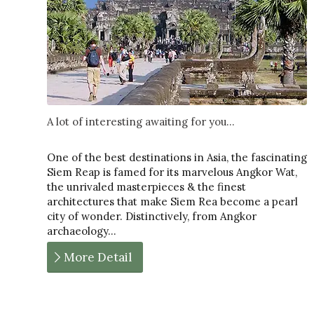
A lot of interesting awaiting for you...
One of the best destinations in Asia, the fascinating
Siem Reap is famed for its marvelous Angkor Wat,
the unrivaled masterpieces & the finest
architectures that make Siem Rea become a pearl
city of wonder. Distinctively, from Angkor
archaeology…
More Detail