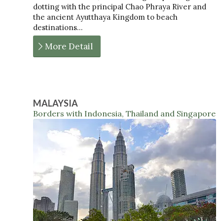
dotting with the principal Chao Phraya River and
the ancient Ayutthaya Kingdom to beach
destinations…
More Detail
MALAYSIA
Borders with Indonesia, Thailand and Singapore