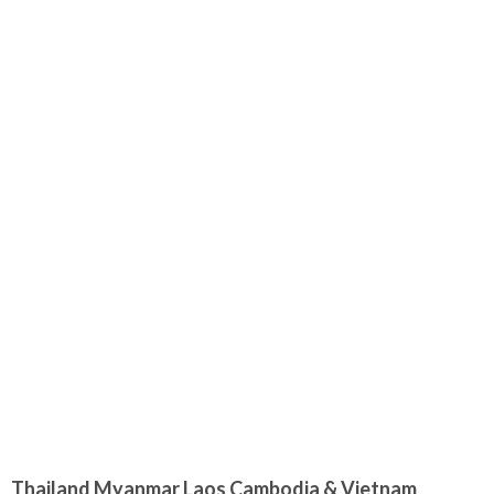
Thailand Myanmar Laos Cambodia & Vietnam