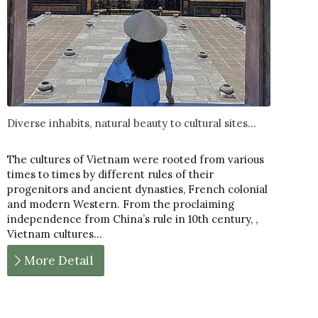
Diverse inhabits, natural beauty to cultural sites...
The cultures of Vietnam were rooted from various
times to times by different rules of their
progenitors and ancient dynasties, French colonial
and modern Western. From the proclaiming
independence from China’s rule in 10th century, ,
Vietnam cultures…
More Detail