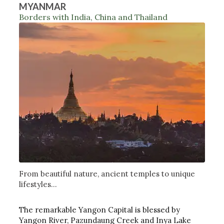
MYANMAR
Borders with India, China and Thailand
From beautiful nature, ancient temples to unique
lifestyles...
The remarkable Yangon Capital is blessed by
Yangon River, Pazundaung Creek and Inya Lake