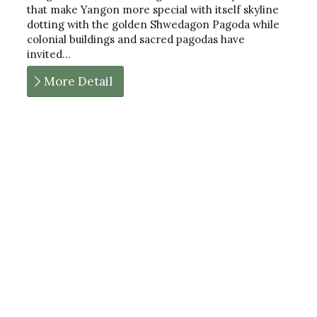
that make Yangon more special with itself skyline
dotting with the golden Shwedagon Pagoda while
colonial buildings and sacred pagodas have
invited…
More Detail