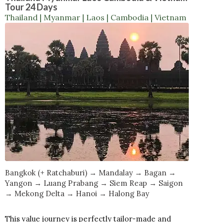
Tour 24 Days
Thailand | Myanmar | Laos | Cambodia | Vietnam
Bangkok (+ Ratchaburi) → Mandalay → Bagan →
Yangon → Luang Prabang → Siem Reap → Saigon
→ Mekong Delta → Hanoi → Halong Bay
This value journey is perfectly tailor-made and