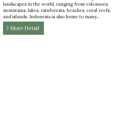
landscapes in the world, ranging from volcanoes,
mountains, lakes, rainforests, beaches, coral reefs,
and islands. Indonesia is also home to many…
More Detail