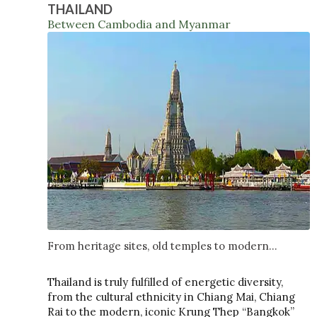
THAILAND
Between Cambodia and Myanmar
From heritage sites, old temples to modern...
Thailand is truly fulfilled of energetic diversity,
from the cultural ethnicity in Chiang Mai, Chiang
Rai to the modern, iconic Krung Thep “Bangkok”