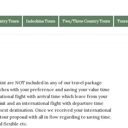
ntry Tours
Indochina Tours
Two/Three Country Tours
Tours
oint are NOT included in any of our travel package
tches with your preference and saving your value time
tional flight with arrival time which leave from your
visit and an international flight with departure time
 next destination. Once we received your international
e tour proposal with all in flow regarding to saving time,
 flexible etc.