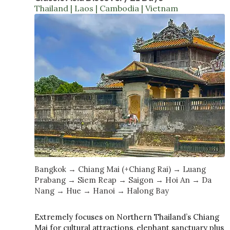
Thailand | Laos | Cambodia | Vietnam
Bangkok → Chiang Mai (+Chiang Rai) → Luang
Prabang → Siem Reap → Saigon → Hoi An → Da
Nang → Hue → Hanoi → Halong Bay
Extremely focuses on Northern Thailand’s Chiang
Mai for cultural attractions, elephant sanctuary plus