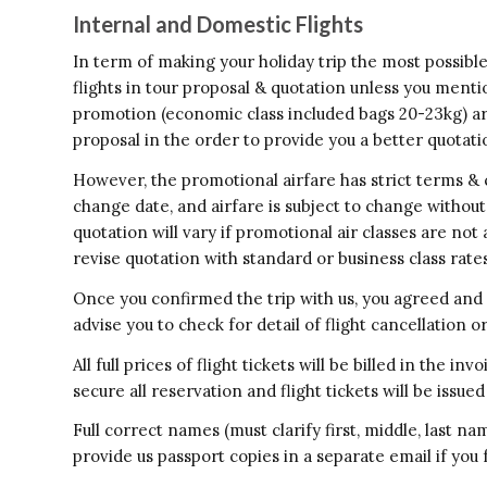
Internal and Domestic Flights
In term of making your holiday trip the most possibl
flights in tour proposal & quotation unless you menti
promotion (economic class included bags 20-23kg) are 
proposal in the order to provide you a better quotation
However, the promotional airfare has strict terms & co
change date, and airfare is subject to change withou
quotation will vary if promotional air classes are not 
revise quotation with standard or business class rates
Once you confirmed the trip with us, you agreed and 
advise you to check for detail of flight cancellation o
All full prices of flight tickets will be billed in the 
secure all reservation and flight tickets will be iss
Full correct names (must clarify first, middle, last n
provide us passport copies in a separate email if you