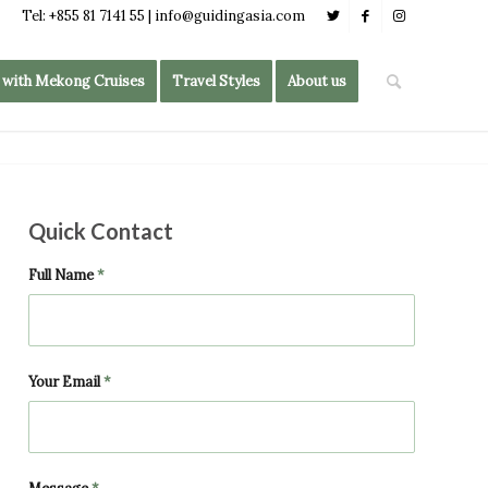
Tel: +855 81 7141 55 | info@guidingasia.com
 with Mekong Cruises
Travel Styles
About us
Quick Contact
Full Name
*
Your Email
*