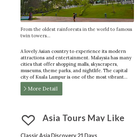
From the oldest rainforests in the world to famous
twin towers...
A lovely Asian country to experience its modern
attractions and entertainment. Malaysia has many
cities that offer shopping malls, skyscrapers,
museums, theme parks, and nightlife. The capital
city of Kuala Lumpur is one of the most vibrant…
More Detail
Asia Tours May Like
Classic Asia Discovery 21 Days