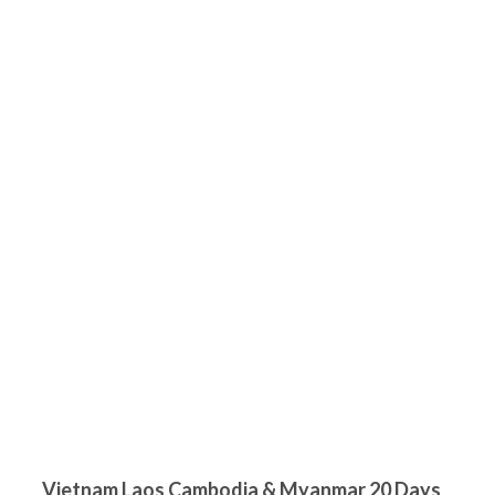
Vietnam Laos Cambodia & Myanmar 20 Days