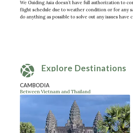
We Guiding Asia doesn’t have full authorization to con
flight schedule due to weather condition or for any s
do anything as possible to solve out any issues have 
Explore Destinations
CAMBODIA
Between Vietnam and Thailand