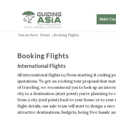
Multi-Cou
You are here:
Home
/
Booking Flights
Booking Flights
International Flights
All international flights to/from starting & ending p
quotations. To get an exciting tour proposal that ma
of traveling, we recommend you to look up an interna
city to a destination (start point) you’re planning to 
from a city (end point) back to your home or to your
flight details, our sale team will start to design a nic
attractive destinations, budgets, being free hassle and