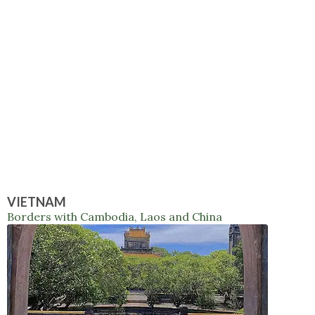
VIETNAM
Borders with Cambodia, Laos and China