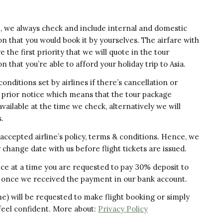
e, we always check and include internal and domestic
on that you would book it by yourselves. The airfare with
the first priority that we will quote in the tour
 that you’re able to afford your holiday trip to Asia.
nditions set by airlines if there’s cancellation or
t prior notice which means that the tour package
available at the time we check, alternatively we will
.
accepted airline’s policy, terms & conditions. Hence, we
r change date with us before flight tickets are issued.
invoice at a time you are requested to pay 30% deposit to
ued once we received the payment in our bank account.
ame) will be requested to make flight booking or simply
 feel confident. More about:
Privacy Policy