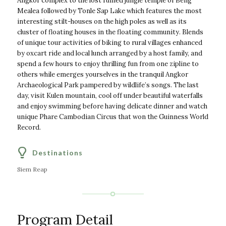
Angkor complex to the lost ruined jungle temple of Beng
Mealea followed by Tonle Sap Lake which features the most
interesting stilt-houses on the high poles as well as its
cluster of floating houses in the floating community. Blends
of unique tour activities of biking to rural villages enhanced
by oxcart ride and local lunch arranged by a host family, and
spend a few hours to enjoy thrilling fun from one zipline to
others while emerges yourselves in the tranquil Angkor
Archaeological Park pampered by wildlife’s songs. The last
day, visit Kulen mountain, cool off under beautiful waterfalls
and enjoy swimming before having delicate dinner and watch
unique Phare Cambodian Circus that won the Guinness World
Record.
Destinations
Siem Reap
Program Detail