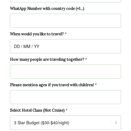
WhatApp Number with country code (+1...)
When would you like to travel?
*
How many people are traveling together?
*
Please mention ages if you travel with children!
*
Select Hotel Class (Not Cruise)
*