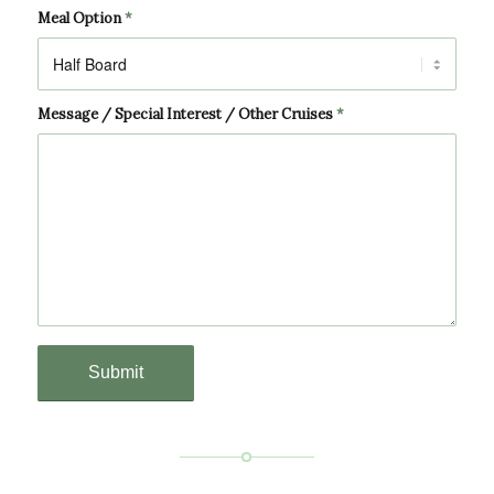
Meal Option
*
Message / Special Interest / Other Cruises
*