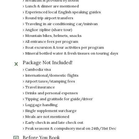
› Breakfast is provided by hotels
› Lunch & dinner are mentioned
› Experienced local English speaking guides
› Round trip airport transfers
› Traveling in air conditioning car/minivan
› Angkor zipline (share tour)
› Mountain bikes, helmets, snacks
› All entrance fees per program
› Boat excursion & tour activities per program
› Mineral bottled water & fresh tissues on touring days
Package Not Included!
› Cambodia visa
› International/domestic flights
› Airport taxes/stamping fees
› Travel insurance
› Drinks and personal expenses
› Tipping and gratitude for guide/driver
› Luggage handling
› Single supplement surcharge
› Meals are not mentioned
› Early check in and late check out
› Peak seasons & compulsory meal on 24th/31st Dec
Before You Book