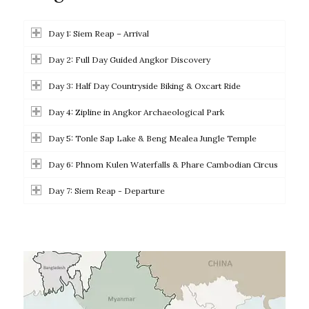
Day 1: Siem Reap – Arrival
Day 2: Full Day Guided Angkor Discovery
Day 3: Half Day Countryside Biking & Oxcart Ride
Day 4: Zipline in Angkor Archaeological Park
Day 5: Tonle Sap Lake & Beng Mealea Jungle Temple
Day 6: Phnom Kulen Waterfalls & Phare Cambodian Circus
Day 7: Siem Reap - Departure