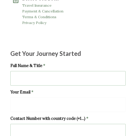
Travel Insurance
Payment & Cancellation
Terms & Conditions
Privacy Policy
Get Your Journey Started
Full Name & Title
*
Your Email
*
Contact Number with country code (+1...)
*