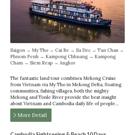
Saigon → My Tho → Cai Be → Sa Dec → Tan Chau →
Phnom Penh → Kampong Chhnang → Kampong
Cham → Siem Reap → Angkor
The fantastic land tour combines Mekong Cruise
from Vietnam via My Tho in Mekong Delta, floating
communities, fishing villages, both the mighty
Mekong and Tonle River provide the best insight
about Vietnam and Cambodia daily life of people…
More Detail
Cambodia Sightseeing & Beach 10 Days