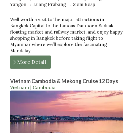
Yangon → Luang Prabang → Siem Reap
Well worth a visit to the major attractions in
Bangkok Capital to the famous Damnoen Saduak
floating market and railway market, and enjoy happy
shopping in Bangkok before taking flight to
Myanmar where we’ll explore the fascinating
Mandalay…
More Detail
Vietnam Cambodia & Mekong Cruise 12 Days
Vietnam | Cambodia