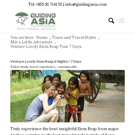
Tel: +855 81 7141 55 | info@guidingasia.com
You are here:
Home
/
Tours and Travel Styles
/
Mix a Little Adventure
/
Venture Lovely Siem Reap Tour 7 Days
Venture Lovely Siem Reap 6 Nights / 7 Days
Tailor-made travel experience, customizable
Truly experience the best insightful Siem Reap from major