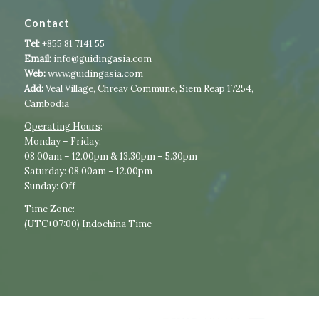
Contact
Tel:
+855 81 7141 55
Email:
info@guidingasia.com
Web:
www.guidingasia.com
Add:
Veal Village, Chreav Commune, Siem Reap 17254,
Cambodia
Operating Hours
:​​
​Monday – Friday:
08.00am – 12.00pm & 13.30pm – 5.30pm
Saturday: 08.00am – 12.00pm
Sunday: Off
Time Zone:
(UTC+07:00) Indochina Time