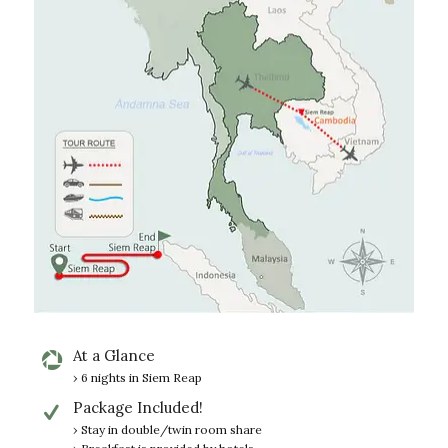
At a Glance
› 6 nights in Siem Reap
Package Included!
› Stay in double/twin room share