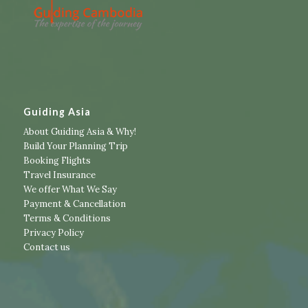
Guiding Asia
About Guiding Asia & Why!
Build Your Planning Trip
Booking Flights
Travel Insurance
We offer What We Say
Payment & Cancellation
Terms & Conditions
Privacy Policy
Contact us