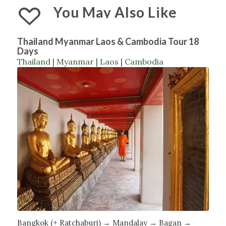
You May Also Like
Thailand Myanmar Laos & Cambodia Tour 18
Days
Thailand | Myanmar | Laos | Cambodia
Bangkok (+ Ratchaburi) → Mandalay → Bagan →