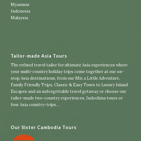
Myanmar
Indonesia
Malaysia
Tailor-made Asia Tours
The refined travel tailor for ultimate Asia experiences where
your multi-country holiday trips come together at our on-
stop Asia destinations, from our
Mix a Little Adventure
,
Family Friendly Trips
,
Classic & Easy Tours
to
Luxury Island
Escapes
and an unforgettable travel getaway or choose our
tailor-made two-country experiences
,
Indochina tours
or
four Asia country-trips
…
Our Sister Cambodia Tours