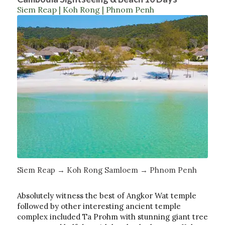
Siem Reap | Koh Rong | Phnom Penh
Siem Reap → Koh Rong Samloem → Phnom Penh
Absolutely witness the best of Angkor Wat temple
followed by other interesting ancient temple
complex included Ta Prohm with stunning giant tree