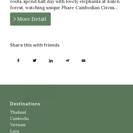
roots, spend half day with lovely elephants at Kulen
forest, watching unique Phare Cambodian Circus…
More Detail
Share this with friends
Destinations
Thailand
Cambodia
Vietnam
Laos