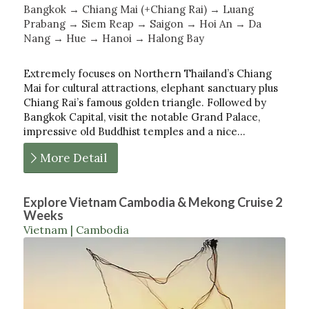
Bangkok → Chiang Mai (+Chiang Rai) → Luang
Prabang → Siem Reap → Saigon → Hoi An → Da
Nang → Hue → Hanoi → Halong Bay
Extremely focuses on Northern Thailand’s Chiang
Mai for cultural attractions, elephant sanctuary plus
Chiang Rai’s famous golden triangle. Followed by
Bangkok Capital, visit the notable Grand Palace,
impressive old Buddhist temples and a nice…
More Detail
Explore Vietnam Cambodia & Mekong Cruise 2
Weeks
Vietnam | Cambodia