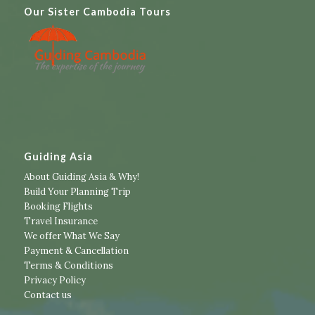
Our Sister Cambodia Tours
Guiding Asia
About Guiding Asia & Why!
Build Your Planning Trip
Booking Flights
Travel Insurance
We offer What We Say
Payment & Cancellation
Terms & Conditions
Privacy Policy
Contact us