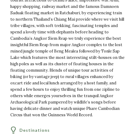
tourist attractions to Grand Palace, impressive Wat Arun,
happy shopping, railway market and the famous Damnoen
Saduak floating market in Ratchaburi, by experiencing train
to northern Thailand’s Chiang Mai provide where we visit hill
tribe villages, with soft trekking, fascinating temples and
spend a lovely time with elephants before heading to
Cambodia’s Angkor Siem Reap we truly experience the best
insightful Siem Reap from major Angkor complex to the lost
ruined jungle temple of Beng Mealea followed by Tonle Sap
Lake which features the most interesting stilt-houses on the
high poles as well as its cluster of floating houses in the
floating community. Blends of unique tour activities of
biking (or by vantage jeep) to rural villages enhanced by
oxcart ride and local lunch arranged by a host family, and
spend a few hours to enjoy thrilling fun from one zipline to
others while emerges yourselves in the tranquil Angkor
Archaeological Park pampered by wildlife’s songs before
having delicate dinner and watch unique Phare Cambodian
Circus that won the Guinness World Record.
Destinations