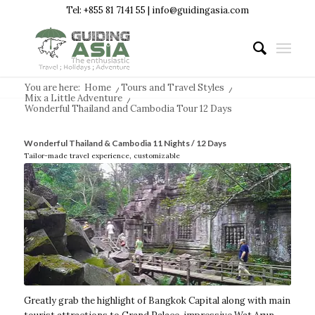
Tel: +855 81 7141 55 | info@guidingasia.com
You are here:
Home
/
Tours and Travel Styles
/
Mix a Little Adventure
/
Wonderful Thailand and Cambodia Tour 12 Days
Wonderful Thailand & Cambodia 11 Nights / 12 Days
Tailor-made travel experience, customizable
Greatly grab the highlight of Bangkok Capital along with main