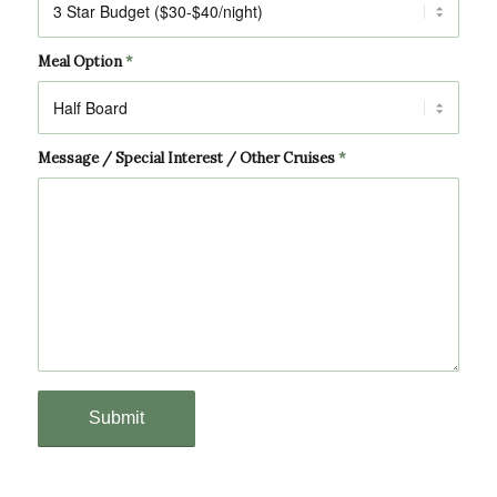
Meal Option
*
Message / Special Interest / Other Cruises
*