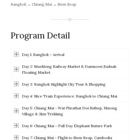
Bangkok → Chiang Mai → Siem Reap
Program Detail
Day 1: Bangkok – Arrival
Day 2: Maeklong Railway Market & Damnoen Saduak
Floating Market
Day 3: Bangkok Highlight City Tour & Shopping
Day 4: Nice Train Experience: Bangkok to Chiang Mai
Day 5: Chiang Mai - Wat Phrathat Doi Suthep, Hmong
Village & 3km Trekking
Day 6: Chiang Mai – Full Day Elephant Nature Park
Day 7: Chiang Mai - Flight to Siem Reap, Cambodia