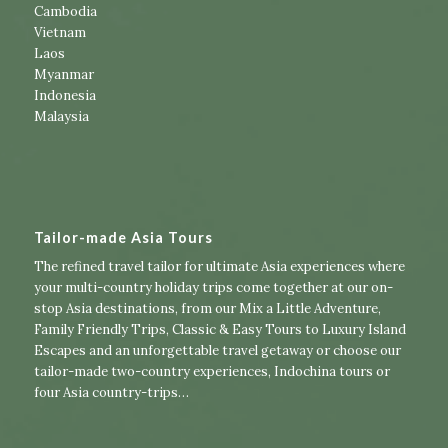
Cambodia
Vietnam
Laos
Myanmar
Indonesia
Malaysia
Tailor-made Asia Tours
The refined travel tailor for ultimate Asia experiences where
your multi-country holiday trips come together at our on-
stop Asia destinations, from our
Mix a Little Adventure
,
Family Friendly Trips
,
Classic & Easy Tours
to
Luxury Island
Escapes
and an unforgettable travel getaway or choose our
tailor-made two-country experiences
,
Indochina tours
or
four Asia country-trips
…