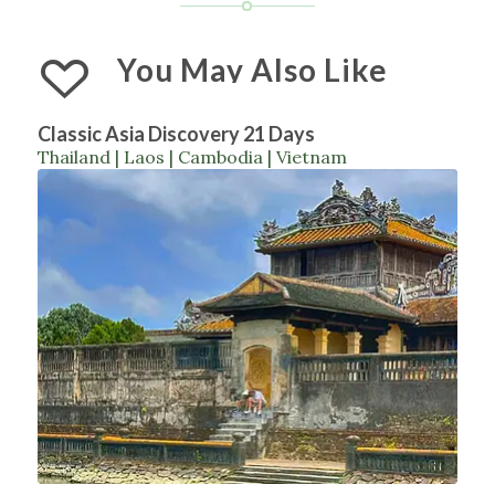
You May Also Like
Classic Asia Discovery 21 Days
Thailand | Laos | Cambodia | Vietnam