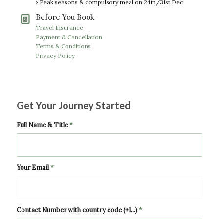
› Peak seasons & compulsory meal on 24th/31st Dec
Before You Book
Travel Insurance
Payment & Cancellation
Terms & Conditions
Privacy Policy
Get Your Journey Started
Full Name & Title
*
Your Email
*
Contact Number with country code (+1...)
*