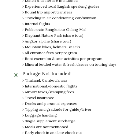
› Lunch & dinner are mentioned
› Experienced local English speaking guides
› Round trip airport transfers
› Traveling in air conditioning car/minivan
› Internal flights
› Public train Bangkok to Chiang Mai
› Elephant Nature Park (share tour)
› Angkor zipline (share tour)
› Mountain bikes, helmets, snacks
› All entrance fees per program
› Boat excursion & tour activities per program
› Mineral bottled water & fresh tissues on touring days
Package Not Included!
› Thailand, Cambodia visa
› International/domestic flights
› Airport taxes/stamping fees
› Travel insurance
› Drinks and personal expenses
› Tipping and gratitude for guide/driver
› Luggage handling
› Single supplement surcharge
› Meals are not mentioned
› Early check in and late check out