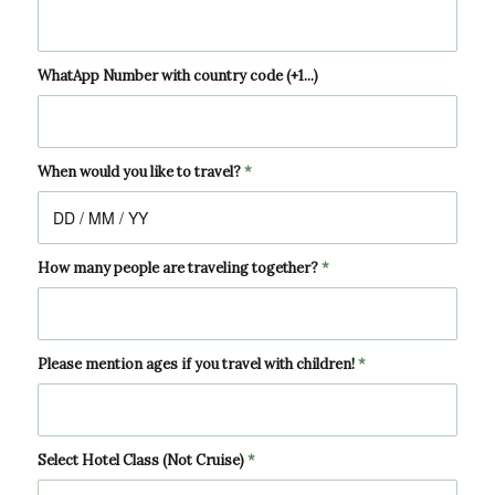
WhatApp Number with country code (+1...)
When would you like to travel?
*
How many people are traveling together?
*
Please mention ages if you travel with children!
*
Select Hotel Class (Not Cruise)
*