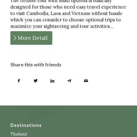
The flexible tour with multi options is basically
designed for those who need easy travel experience
to visit Cambodia, Laos and Vietnam without hassle
which you can consider to choose optional trips to
maximize your sightseeing and tour activities…
More Detail
Share this with friends
Destinations
Thailand