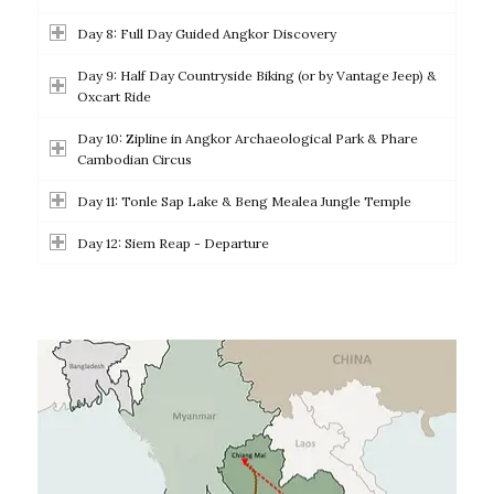
Day 8: Full Day Guided Angkor Discovery
Day 9: Half Day Countryside Biking (or by Vantage Jeep) &
Oxcart Ride
Day 10: Zipline in Angkor Archaeological Park & Phare
Cambodian Circus
Day 11: Tonle Sap Lake & Beng Mealea Jungle Temple
Day 12: Siem Reap - Departure