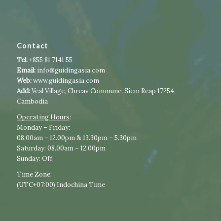
Contact
Tel:
+855 81 7141 55
Email:
info@guidingasia.com
Web:
www.guidingasia.com
Add:
Veal Village, Chreav Commune, Siem Reap 17254,
Cambodia
Operating Hours
:​​
​Monday – Friday:
08.00am – 12.00pm & 13.30pm – 5.30pm
Saturday: 08.00am – 12.00pm
Sunday: Off
Time Zone:
(UTC+07:00) Indochina Time