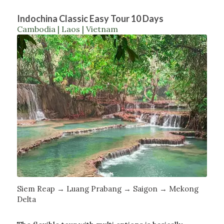
Indochina Classic Easy Tour 10 Days
Cambodia | Laos | Vietnam
Siem Reap → Luang Prabang → Saigon → Mekong
Delta