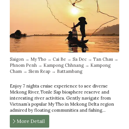
Saigon → My Tho → Cai Be → Sa Dec → Tan Chau →
Phnom Penh → Kampong Chhnang → Kampong
Cham → Siem Reap → Battambang
Enjoy 7 nights cruise experience to see diverse
Mekong River, Tonle Sap biosphere reserve and
interesting river activities. Gently navigate from
Vietnam’s popular My Tho in Mekong Delta region
admired by floating communities and fishing…
More Detail