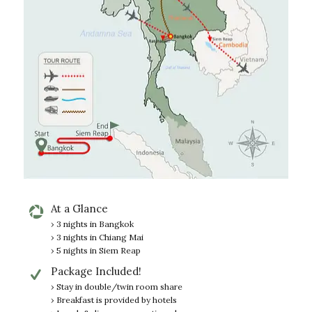
At a Glance
› 3 nights in Bangkok
› 3 nights in Chiang Mai
› 5 nights in Siem Reap
Package Included!
› Stay in double/twin room share
› Breakfast is provided by hotels