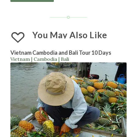
You May Also Like
Vietnam Cambodia and Bali Tour 10 Days
Vietnam | Cambodia | Bali