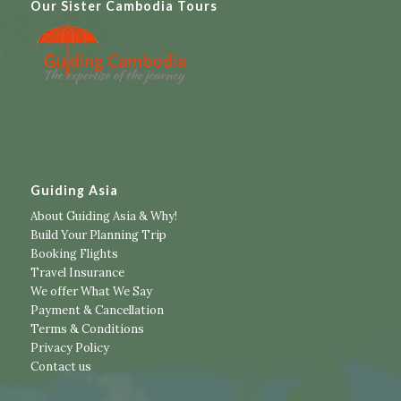
Our Sister Cambodia Tours
Guiding Asia
About Guiding Asia & Why!
Build Your Planning Trip
Booking Flights
Travel Insurance
We offer What We Say
Payment & Cancellation
Terms & Conditions
Privacy Policy
Contact us