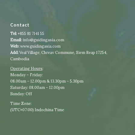
Contact
Tel:
+855 81 7141 55
Email:
info@guidingasia.com
Web:
www.guidingasia.com
Add:
Veal Village, Chreav Commune, Siem Reap 17254,
Cambodia
Operating Hours
:​​
​Monday – Friday:
08.00am – 12.00pm & 13.30pm – 5.30pm
Saturday: 08.00am – 12.00pm
Sunday: Off
Time Zone:
(UTC+07:00) Indochina Time