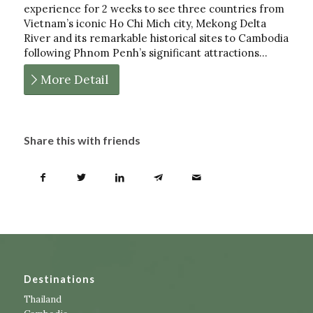
experience for 2 weeks to see three countries from
Vietnam’s iconic Ho Chi Mich city, Mekong Delta
River and its remarkable historical sites to Cambodia
following Phnom Penh’s significant attractions…
More Detail
Share this with friends
Destinations
Thailand