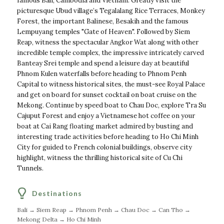
famous Bali, Cambodia and Vietnam. Greatly visit the
picturesque Ubud village’s Tegalalang Rice Terraces, Monkey
Forest, the important Balinese, Besakih and the famous
Lempuyang temples "Gate of Heaven". Followed by Siem
Reap, witness the spectacular Angkor Wat along with other
incredible temple complex, the impressive intricately carved
Banteay Srei temple and spend a leisure day at beautiful
Phnom Kulen waterfalls before heading to Phnom Penh
Capital to witness historical sites, the must-see Royal Palace
and get on board for sunset cocktail on boat cruise on the
Mekong. Continue by speed boat to Chau Doc, explore Tra Su
Cajuput Forest and enjoy a Vietnamese hot coffee on your
boat at Cai Rang floating market admired by busting and
interesting trade activities before heading to Ho Chi Minh
City for guided to French colonial buildings, observe city
highlight, witness the thrilling historical site of Cu Chi
Tunnels.
Destinations
Bali → Siem Reap → Phnom Penh → Chau Doc → Can Tho →
Mekong Delta → Ho Chi Minh