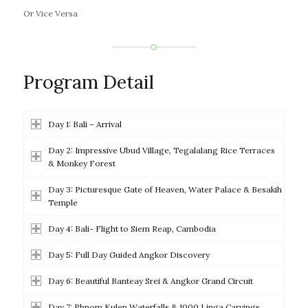
Or Vice Versa
Program Detail
Day 1: Bali – Arrival
Day 2: Impressive Ubud Village, Tegalalang Rice Terraces
& Monkey Forest
Day 3: Picturesque Gate of Heaven, Water Palace & Besakih
Temple
Day 4: Bali- Flight to Siem Reap, Cambodia
Day 5: Full Day Guided Angkor Discovery
Day 6: Beautiful Banteay Srei & Angkor Grand Circuit
Day 7: Phnom Kulen Waterfalls & 1000 Linga Carvings