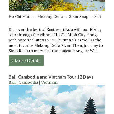
Ho Chi Minh → Mekong Delta → Siem Reap → Bali
Discover the best of Southeast Asia with our 10-day
tour through the vibrant Ho Chi Minh City along
with historical sites to Cu Chi tunnels as well as the
most favorite Mekong Delta River. Then, journey to
Siem Reap to marvel at the majestic Angkor Wat…
More Detail
Bali, Cambodia and Vietnam Tour 12 Days
Bali | Cambodia | Vietnam