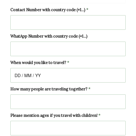
Contact Number with country code (+1...)
*
WhatApp Number with country code (+1...)
When would you like to travel?
*
How many people are traveling together?
*
Please mention ages if you travel with children!
*