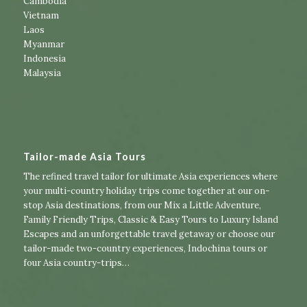
Cambodia
Vietnam
Laos
Myanmar
Indonesia
Malaysia
Tailor-made Asia Tours
The refined travel tailor for ultimate Asia experiences where
your multi-country holiday trips come together at our on-
stop Asia destinations, from our
Mix a Little Adventure
,
Family Friendly Trips
,
Classic & Easy Tours
to
Luxury Island
Escapes
and an unforgettable travel getaway or choose our
tailor-made two-country experiences
,
Indochina tours
or
four Asia country-trips
…