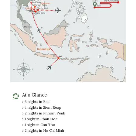
At a Glance
› 3 nights in Bali
› 4 nights in Siem Reap
› 2 nights in Phnom Penh
› 1 night in Chau Doc
› 1 night in Can Tho
› 2 nights in Ho Chi Minh