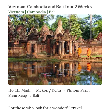
Vietnam, Cambodia and Bali Tour 2 Weeks
Vietnam | Cambodia | Bali
Ho Chi Minh → Mekong Delta → Phnom Penh →
Siem Reap → Bali
For those who look for a wonderful travel