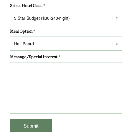
Select Hotel Class
*
Meal Option
*
Message/Special Interest
*