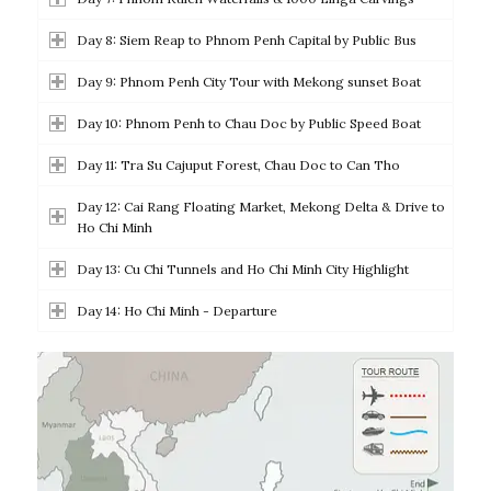
Day 8: Siem Reap to Phnom Penh Capital by Public Bus
Day 9: Phnom Penh City Tour with Mekong sunset Boat
Day 10: Phnom Penh to Chau Doc by Public Speed Boat
Day 11: Tra Su Cajuput Forest, Chau Doc to Can Tho
Day 12: Cai Rang Floating Market, Mekong Delta & Drive to
Ho Chi Minh
Day 13: Cu Chi Tunnels and Ho Chi Minh City Highlight
Day 14: Ho Chi Minh - Departure