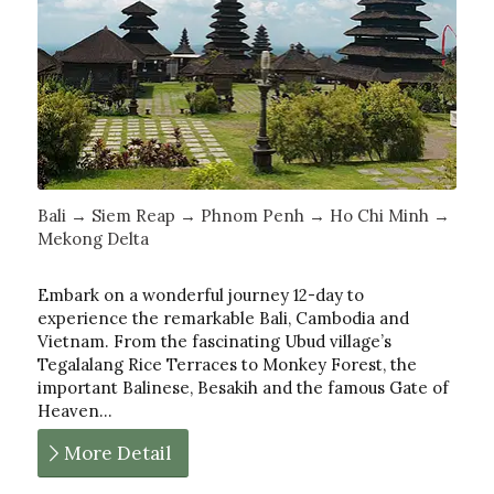
Bali → Siem Reap → Phnom Penh → Ho Chi Minh →
Mekong Delta
Embark on a wonderful journey 12-day to
experience the remarkable Bali, Cambodia and
Vietnam. From the fascinating Ubud village’s
Tegalalang Rice Terraces to Monkey Forest, the
important Balinese, Besakih and the famous Gate of
Heaven…
More Detail