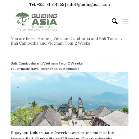
Tel: +855 81 7141 55 | info@guidingasia.com
You are here:
Home
/
Vietnam Cambodia and Bali Tours
/
Bali Cambodia and Vietnam Tour 2 Weeks
Bali, Cambodia and Vietnam Tour 2 Weeks
Tailor-made travel experience, customizable
Enjoy our tailor-made 2-week travel experience to the