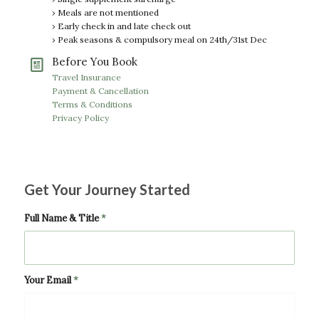
› Meals are not mentioned
› Early check in and late check out
› Peak seasons & compulsory meal on 24th/31st Dec
Before You Book
Travel Insurance
Payment & Cancellation
Terms & Conditions
Privacy Policy
Get Your Journey Started
Full Name & Title
*
Your Email
*