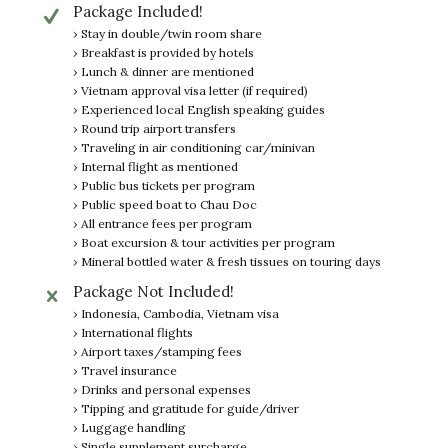
Package Included!
› Stay in double/twin room share
› Breakfast is provided by hotels
› Lunch & dinner are mentioned
› Vietnam approval visa letter (if required)
› Experienced local English speaking guides
› Round trip airport transfers
› Traveling in air conditioning car/minivan
› Internal flight as mentioned
› Public bus tickets per program
› Public speed boat to Chau Doc
› All entrance fees per program
› Boat excursion & tour activities per program
› Mineral bottled water & fresh tissues on touring days
Package Not Included!
› Indonesia, Cambodia, Vietnam visa
› International flights
› Airport taxes/stamping fees
› Travel insurance
› Drinks and personal expenses
› Tipping and gratitude for guide/driver
› Luggage handling
› Single supplement surcharge