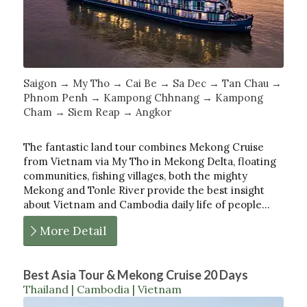
Saigon → My Tho → Cai Be → Sa Dec → Tan Chau →
Phnom Penh → Kampong Chhnang → Kampong
Cham → Siem Reap → Angkor
The fantastic land tour combines Mekong Cruise
from Vietnam via My Tho in Mekong Delta, floating
communities, fishing villages, both the mighty
Mekong and Tonle River provide the best insight
about Vietnam and Cambodia daily life of people…
More Detail
Best Asia Tour & Mekong Cruise 20 Days
Thailand | Cambodia | Vietnam