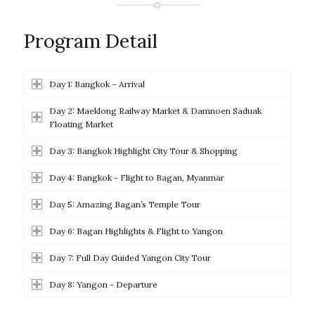
Program Detail
Day 1: Bangkok – Arrival
Day 2: Maeklong Railway Market & Damnoen Saduak
Floating Market
Day 3: Bangkok Highlight City Tour & Shopping
Day 4: Bangkok - Flight to Bagan, Myanmar
Day 5: Amazing Bagan’s Temple Tour
Day 6: Bagan Highlights & Flight to Yangon
Day 7: Full Day Guided Yangon City Tour
Day 8: Yangon - Departure