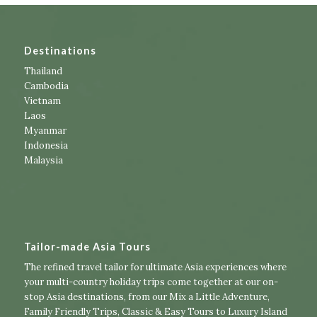
Destinations
Thailand
Cambodia
Vietnam
Laos
Myanmar
Indonesia
Malaysia
Tailor-made Asia Tours
The refined travel tailor for ultimate Asia experiences where
your multi-country holiday trips come together at our on-
stop Asia destinations, from our
Mix a Little Adventure
,
Family Friendly Trips
,
Classic & Easy Tours
to
Luxury Island