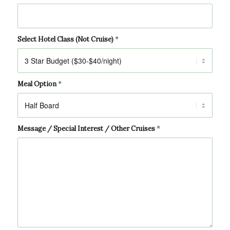
Select Hotel Class (Not Cruise)
*
Meal Option
*
Message / Special Interest / Other Cruises
*