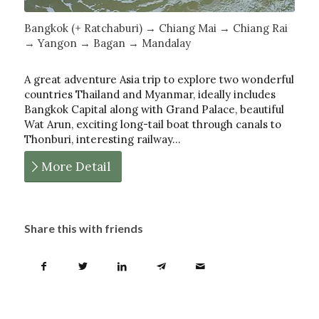
Bangkok (+ Ratchaburi) → Chiang Mai → Chiang Rai
→ Yangon → Bagan → Mandalay
A great adventure Asia trip to explore two wonderful
countries Thailand and Myanmar, ideally includes
Bangkok Capital along with Grand Palace, beautiful
Wat Arun, exciting long-tail boat through canals to
Thonburi, interesting railway…
More Detail
Share this with friends