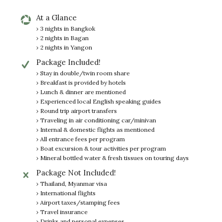
At a Glance
› 3 nights in Bangkok
› 2 nights in Bagan
› 2 nights in Yangon
Package Included!
› Stay in double/twin room share
› Breakfast is provided by hotels
› Lunch & dinner are mentioned
› Experienced local English speaking guides
› Round trip airport transfers
› Traveling in air conditioning car/minivan
› Internal & domestic flights as mentioned
› All entrance fees per program
› Boat excursion & tour activities per program
› Mineral bottled water & fresh tissues on touring days
Package Not Included!
› Thailand, Myanmar visa
› International flights
› Airport taxes/stamping fees
› Travel insurance
› Drinks and personal expenses