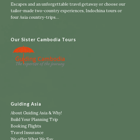
Escapes
and an unforgettable travel getaway or choose our
tailor-made two-country experiences
,
Indochina tours
or
four Asia country-trips
…
Our Sister Cambodia Tours
Guiding Asia
About Guiding Asia & Why!
Build Your Planning Trip
Booking Flights
Travel Insurance
We offer What We Say