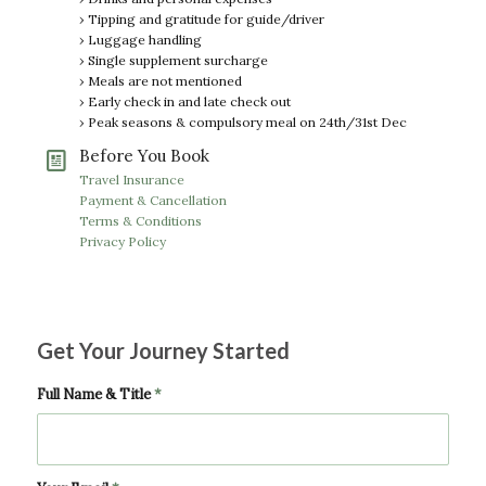
› Tipping and gratitude for guide/driver
› Luggage handling
› Single supplement surcharge
› Meals are not mentioned
› Early check in and late check out
› Peak seasons & compulsory meal on 24th/31st Dec
Before You Book
Travel Insurance
Payment & Cancellation
Terms & Conditions
Privacy Policy
Get Your Journey Started
Full Name & Title
*