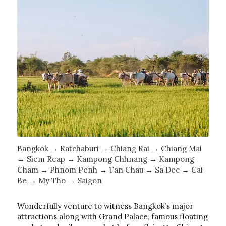
Bangkok → Ratchaburi → Chiang Rai → Chiang Mai
→ Siem Reap → Kampong Chhnang → Kampong
Cham → Phnom Penh → Tan Chau → Sa Dec → Cai
Be → My Tho → Saigon
Wonderfully venture to witness Bangkok’s major
attractions along with Grand Palace, famous floating