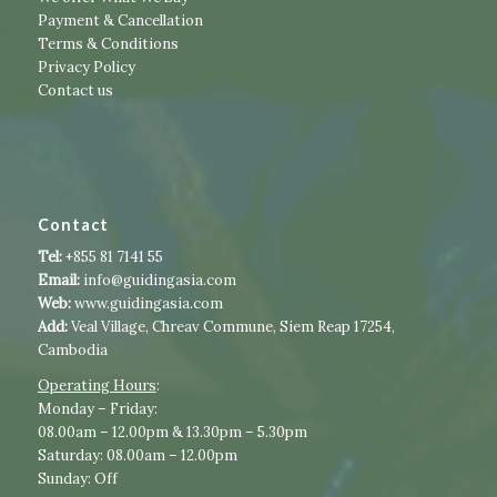
Payment & Cancellation
Terms & Conditions
Privacy Policy
Contact us
Contact
Tel:
+855 81 7141 55
Email:
info@guidingasia.com
Web:
www.guidingasia.com
Add:
Veal Village, Chreav Commune, Siem Reap 17254,
Cambodia
Operating Hours
:​​
​Monday – Friday:
08.00am – 12.00pm & 13.30pm – 5.30pm
Saturday: 08.00am – 12.00pm
Sunday: Off