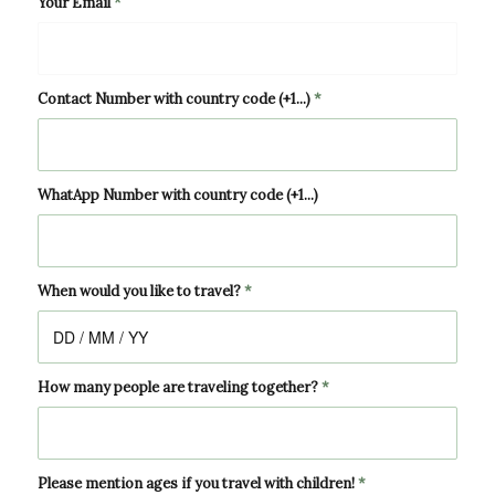
Your Email
*
Contact Number with country code (+1...)
*
WhatApp Number with country code (+1...)
When would you like to travel?
*
How many people are traveling together?
*
Please mention ages if you travel with children!
*