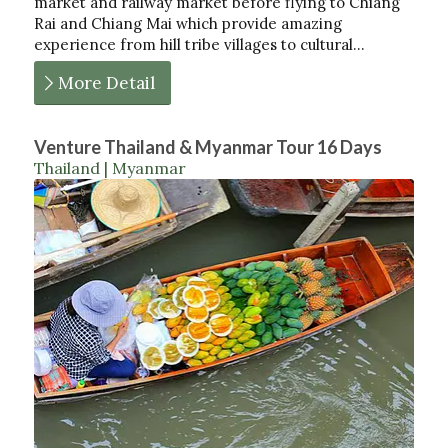
market and railway market before flying to Chiang
Rai and Chiang Mai which provide amazing
experience from hill tribe villages to cultural…
More Detail
Venture Thailand & Myanmar Tour 16 Days
Thailand | Myanmar