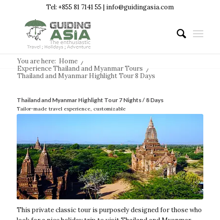
Tel: +855 81 7141 55 | info@guidingasia.com
You are here:
Home
/
Experience Thailand and Myanmar Tours
/
Thailand and Myanmar Highlight Tour 8 Days
Thailand and Myanmar Highlight Tour 7 Nights / 8 Days
Tailor-made travel experience, customizable
This private classic tour is purposely designed for those who