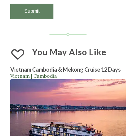
You May Also Like
Vietnam Cambodia & Mekong Cruise 12 Days
Vietnam | Cambodia