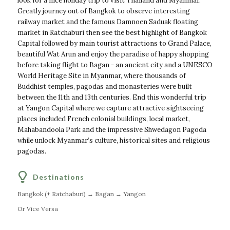
look for a nice holiday trip to visit Thailand and Myanmar.
Greatly journey out of Bangkok to observe interesting
railway market and the famous Damnoen Saduak floating
market in Ratchaburi then see the best highlight of Bangkok
Capital followed by main tourist attractions to Grand Palace,
beautiful Wat Arun and enjoy the paradise of happy shopping
before taking flight to Bagan - an ancient city and a UNESCO
World Heritage Site in Myanmar, where thousands of
Buddhist temples, pagodas and monasteries were built
between the 11th and 13th centuries. End this wonderful trip
at Yangon Capital where we capture attractive sightseeing
places included French colonial buildings, local market,
Mahabandoola Park and the impressive Shwedagon Pagoda
while unlock Myanmar’s culture, historical sites and religious
pagodas.
Destinations
Bangkok (+ Ratchaburi) → Bagan → Yangon
Or Vice Versa