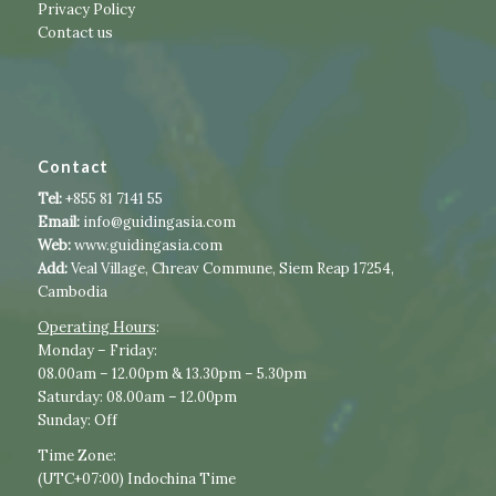
Privacy Policy
Contact us
Contact
Tel:
+855 81 7141 55
Email:
info@guidingasia.com
Web:
www.guidingasia.com
Add:
Veal Village, Chreav Commune, Siem Reap 17254,
Cambodia
Operating Hours
:​​
​Monday – Friday:
08.00am – 12.00pm & 13.30pm – 5.30pm
Saturday: 08.00am – 12.00pm
Sunday: Off
Time Zone:
(UTC+07:00) Indochina Time