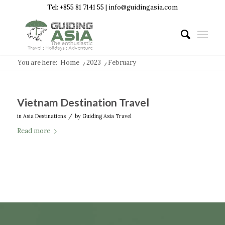
Tel: +855 81 7141 55 | info@guidingasia.com
You are here:
Home
/
2023
/
February
Vietnam Destination Travel
/
in
Asia Destinations
by
Guiding Asia Travel
Read more