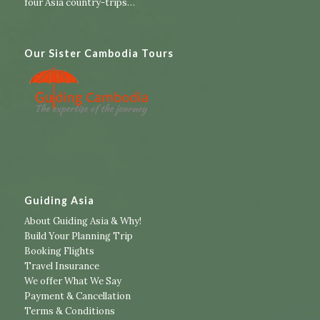
four Asia country-trips
…
Our Sister Cambodia Tours
Guiding Asia
About Guiding Asia & Why!
Build Your Planning Trip
Booking Flights
Travel Insurance
We offer What We Say
Payment & Cancellation
Terms & Conditions