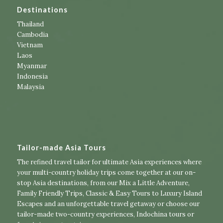
Destinations
Thailand
Cambodia
Vietnam
Laos
Myanmar
Indonesia
Malaysia
Tailor-made Asia Tours
The refined travel tailor for ultimate Asia experiences where
your multi-country holiday trips come together at our on-
stop Asia destinations, from our
Mix a Little Adventure
,
Family Friendly Trips
,
Classic & Easy Tours
to
Luxury Island
Escapes
and an unforgettable travel getaway or choose our
tailor-made two-country experiences
,
Indochina tours
or