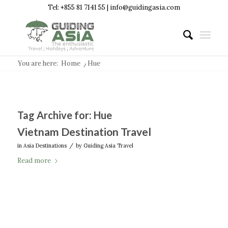
Tel: +855 81 7141 55 | info@guidingasia.com
You are here:
Home
/
Hue
Tag Archive for:
Hue
Vietnam Destination Travel
/
in
Asia Destinations
by
Guiding Asia Travel
Read more