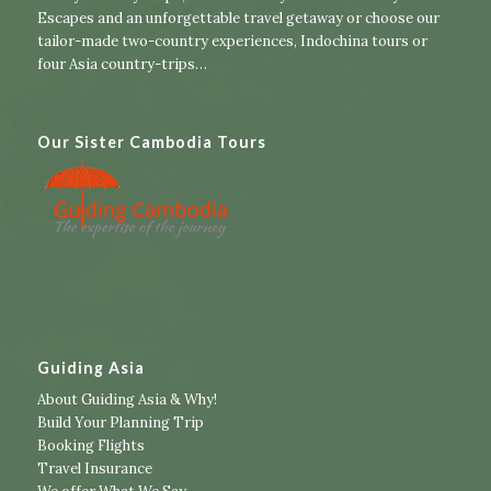
Escapes
and an unforgettable travel getaway or choose our
tailor-made two-country experiences
,
Indochina tours
or
four Asia country-trips
…
Our Sister Cambodia Tours
Guiding Asia
About Guiding Asia & Why!
Build Your Planning Trip
Booking Flights
Travel Insurance