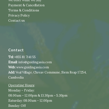
We offer What We Say
Payment & Cancellation
Terms & Conditions
Privacy Policy
Contact us
Contact
Tel:
+855 81 7141 55
Email:
info@guidingasia.com
Web:
www.guidingasia.com
Add:
Veal Village, Chreav Commune, Siem Reap 17254,
Cambodia
Operating Hours
:​​
​Monday – Friday:
08.00am – 12.00pm & 13.30pm – 5.30pm
Saturday: 08.00am – 12.00pm
Sunday: Off