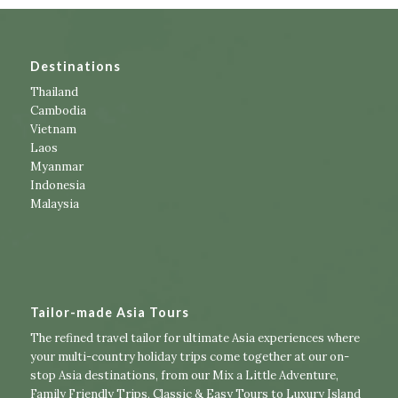
Destinations
Thailand
Cambodia
Vietnam
Laos
Myanmar
Indonesia
Malaysia
Tailor-made Asia Tours
The refined travel tailor for ultimate Asia experiences where
your multi-country holiday trips come together at our on-
stop Asia destinations, from our
Mix a Little Adventure
,
Family Friendly Trips
,
Classic & Easy Tours
to
Luxury Island